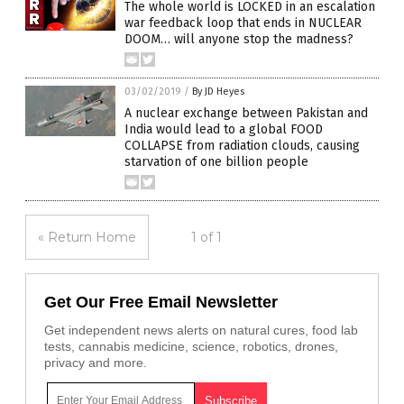
The whole world is LOCKED in an escalation
war feedback loop that ends in NUCLEAR
DOOM… will anyone stop the madness?
03/02/2019
/
By JD Heyes
A nuclear exchange between Pakistan and
India would lead to a global FOOD
COLLAPSE from radiation clouds, causing
starvation of one billion people
« Return Home
1 of 1
Get Our Free Email Newsletter
Get independent news alerts on natural cures, food lab
tests, cannabis medicine, science, robotics, drones,
privacy and more.