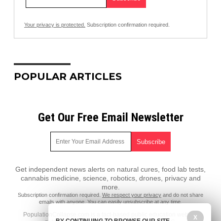
Your privacy is protected.
Subscription confirmation required.
POPULAR ARTICLES
Get Our Free Email Newsletter
Get independent news alerts on natural cures, food lab tests,
cannabis medicine, science, robotics, drones, privacy and
more.
Subscription confirmation required.
We respect your privacy
and do not share
emails with anyone. You can easily unsubscribe at any time.
PopulationCollapse.com is a fact-based public education website
X