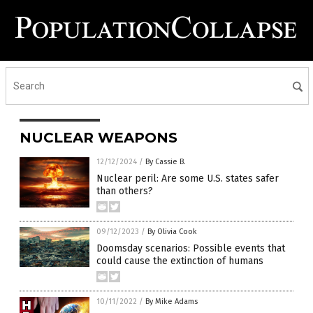
NUCLEAR WEAPONS
12/12/2024
/
By Cassie B.
Nuclear peril: Are some U.S. states safer
than others?
09/12/2023
/
By Olivia Cook
Doomsday scenarios: Possible events that
could cause the extinction of humans
10/11/2022
/
By Mike Adams