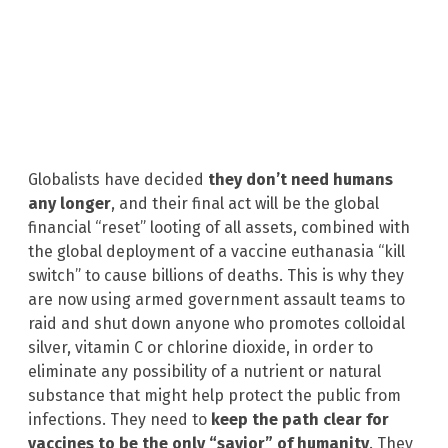
Globalists have decided
they don’t need humans
any longer
, and their final act will be the global
financial “reset” looting of all assets, combined with
the global deployment of a vaccine euthanasia “kill
switch” to cause billions of deaths. This is why they
are now using armed government assault teams to
raid and shut down anyone who promotes colloidal
silver, vitamin C or chlorine dioxide, in order to
eliminate any possibility of a nutrient or natural
substance that might help protect the public from
infections. They need to
keep the path clear for
vaccines to be the only “savior” of humanity
. They