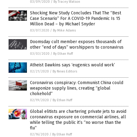
03/09/2020
/
By Tracey Watson
Shocking New Study Concludes That The “Best
Case Scenario” For A COVID-19 Pandemic Is 15
Million Dead – by Michael Snyder
03/07/2020
/
By Mike Adams
Doomsday cult member exposes thousands of
other “end of days” worshippers to coronavirus
03/03/2020
/
By Ethan Huff
Atheist Dawkins says ‘eugenics would work’
02/21/2020
/
By News Editors
Coronavirus conspiracy: Communist China could
weaponize supply lines, creating “global
chokehold”
02/19/2020
/
By Ethan Huff
Global elitists are chartering private jets to avoid
coronavirus exposure on commercial airlines, all
while telling the public it’s “no worse than the
flu”
02/16/2020
/
By Ethan Huff