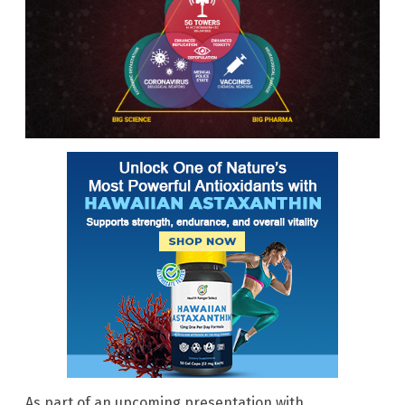
As part of an upcoming presentation with