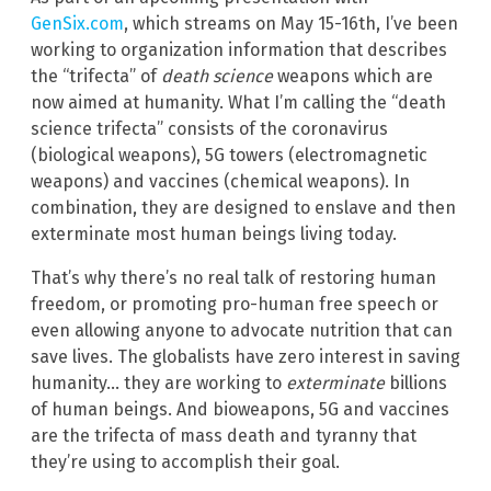
GenSix.com
, which streams on May 15-16th, I’ve been
working to organization information that describes
the “trifecta” of
death science
weapons which are
now aimed at humanity. What I’m calling the “death
science trifecta” consists of the coronavirus
(biological weapons), 5G towers (electromagnetic
weapons) and vaccines (chemical weapons). In
combination, they are designed to enslave and then
exterminate most human beings living today.
That’s why there’s no real talk of restoring human
freedom, or promoting pro-human free speech or
even allowing anyone to advocate nutrition that can
save lives. The globalists have zero interest in saving
humanity… they are working to
exterminate
billions
of human beings. And bioweapons, 5G and vaccines
are the trifecta of mass death and tyranny that
they’re using to accomplish their goal.