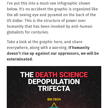
I’ve put this into a must-see infographic shown
below. It’s no accident the graphic is organized like
the all-seeing eye and pyramid on the back of the
US dollar. This is the structure of power over
humanity that has been invoked by anti-human
globalists for centuries.
Take a look at the graphic here, and share
everywhere, along with a warning.
If humanity
doesn’t rise up against our oppressors, we will be
exterminated.