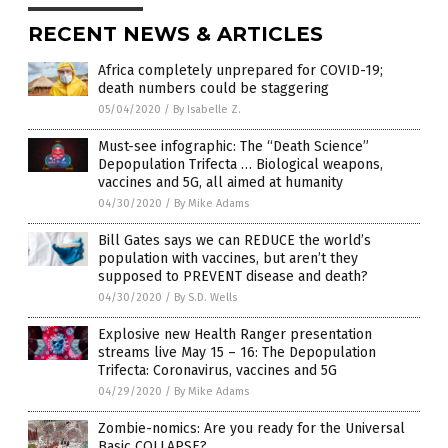
RECENT NEWS & ARTICLES
Africa completely unprepared for COVID-19;
death numbers could be staggering
05/04/2020
/
By Isabelle Z.
Must-see infographic: The “Death Science”
Depopulation Trifecta … Biological weapons,
vaccines and 5G, all aimed at humanity
04/30/2020
/
By Mike Adams
Bill Gates says we can REDUCE the world’s
population with vaccines, but aren’t they
supposed to PREVENT disease and death?
04/30/2020
/
By S.D. Wells
Explosive new Health Ranger presentation
streams live May 15 – 16: The Depopulation
Trifecta: Coronavirus, vaccines and 5G
04/29/2020
/
By Mike Adams
Zombie-nomics: Are you ready for the Universal
Basic COLLAPSE?