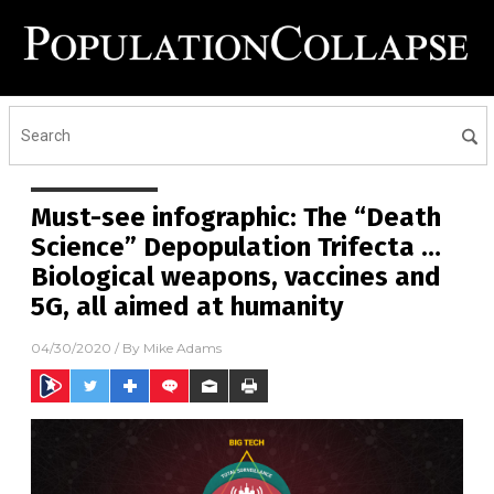
Must-see infographic: The “Death
Science” Depopulation Trifecta …
Biological weapons, vaccines and
5G, all aimed at humanity
04/30/2020
/ By
Mike Adams