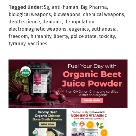
Tagged Under:
5g
,
anti-human
,
Big Pharma
,
biological weapons
,
bioweapons
,
chemical weapons
,
death science
,
demonic
,
depopulation
,
electromagnetic weapons
,
eugenics
,
euthanasia
,
freedom
,
humanity
,
liberty
,
police state
,
toxicity
,
tyranny
,
vaccines