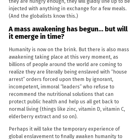
they are hungry enough, they will gladly line up to be
injected with anything in exchange for a few meals.
(And the globalists know this.)
A mass awakening has begun… but will
it emerge in time?
Humanity is now on the brink. But there is also mass
awakening taking place at this very moment, as
billions of people around the world are coming to
realize they are literally being enslaved with “house
arrest” orders forced upon them by ignorant,
incompetent, immoral “leaders” who refuse to
recommend the nutritional solutions that can
protect public health and help us all get back to
normal living (things like zinc, vitamin D, vitamin C,
elderberry extract and so on).
Perhaps it will take the temporary experience of
global enslavement to finally awaken humanity to