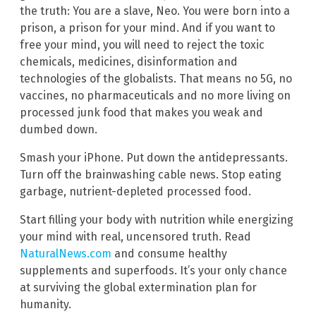
the truth: You are a slave, Neo. You were born into a
prison, a prison for your mind. And if you want to
free your mind, you will need to reject the toxic
chemicals, medicines, disinformation and
technologies of the globalists. That means no 5G, no
vaccines, no pharmaceuticals and no more living on
processed junk food that makes you weak and
dumbed down.
Smash your iPhone. Put down the antidepressants.
Turn off the brainwashing cable news. Stop eating
garbage, nutrient-depleted processed food.
Start filling your body with nutrition while energizing
your mind with real, uncensored truth. Read
NaturalNews.com
and consume healthy
supplements and superfoods. It’s your only chance
at surviving the global extermination plan for
humanity.