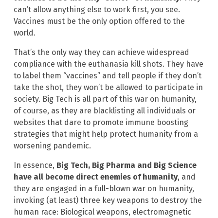
can’t allow anything else to work first, you see.
Vaccines must be the only option offered to the
world.
That’s the only way they can achieve widespread
compliance with the euthanasia kill shots. They have
to label them “vaccines” and tell people if they don’t
take the shot, they won’t be allowed to participate in
society. Big Tech is all part of this war on humanity,
of course, as they are blacklisting all individuals or
websites that dare to promote immune boosting
strategies that might help protect humanity from a
worsening pandemic.
In essence,
Big Tech, Big Pharma and Big Science
have all become direct enemies of humanity
, and
they are engaged in a full-blown war on humanity,
invoking (at least) three key weapons to destroy the
human race: Biological weapons, electromagnetic