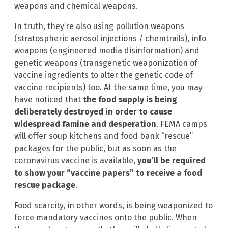
weapons and chemical weapons.
In truth, they’re also using pollution weapons
(stratospheric aerosol injections / chemtrails), info
weapons (engineered media disinformation) and
genetic weapons (transgenetic weaponization of
vaccine ingredients to alter the genetic code of
vaccine recipients) too. At the same time, you may
have noticed that
the food supply is being
deliberately destroyed in order to cause
widespread famine and desperation
. FEMA camps
will offer soup kitchens and food bank “rescue”
packages for the public, but as soon as the
coronavirus vaccine is available,
you’ll be required
to show your “vaccine papers” to receive a food
rescue package
.
Food scarcity, in other words, is being weaponized to
force mandatory vaccines onto the public. When