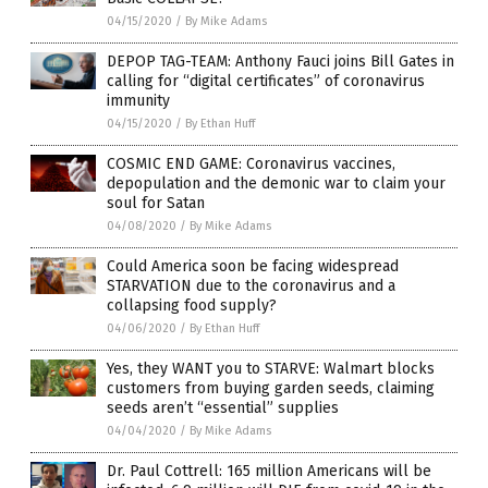
04/15/2020
/
By Mike Adams
DEPOP TAG-TEAM: Anthony Fauci joins Bill Gates in
calling for “digital certificates” of coronavirus
immunity
04/15/2020
/
By Ethan Huff
COSMIC END GAME: Coronavirus vaccines,
depopulation and the demonic war to claim your
soul for Satan
04/08/2020
/
By Mike Adams
Could America soon be facing widespread
STARVATION due to the coronavirus and a
collapsing food supply?
04/06/2020
/
By Ethan Huff
Yes, they WANT you to STARVE: Walmart blocks
customers from buying garden seeds, claiming
seeds aren’t “essential” supplies
04/04/2020
/
By Mike Adams
Dr. Paul Cottrell: 165 million Americans will be