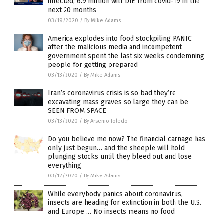
infected, 6.9 million will DIE from covid-19 in the
next 20 months
03/19/2020
/
By Mike Adams
America explodes into food stockpiling PANIC
after the malicious media and incompetent
government spent the last six weeks condemning
people for getting prepared
03/13/2020
/
By Mike Adams
Iran’s coronavirus crisis is so bad they’re
excavating mass graves so large they can be
SEEN FROM SPACE
03/13/2020
/
By Arsenio Toledo
Do you believe me now? The financial carnage has
only just begun… and the sheeple will hold
plunging stocks until they bleed out and lose
everything
03/12/2020
/
By Mike Adams
While everybody panics about coronavirus,
insects are heading for extinction in both the U.S.
and Europe … No insects means no food