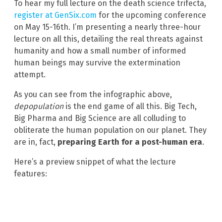
To hear my full lecture on the death science trifecta,
register at GenSix.com
for the upcoming conference
on May 15-16th. I’m presenting a nearly three-hour
lecture on all this, detailing the real threats against
humanity and how a small number of informed
human beings may survive the extermination
attempt.
As you can see from the infographic above,
depopulation
is the end game of all this. Big Tech,
Big Pharma and Big Science are all colluding to
obliterate the human population on our planet. They
are in, fact,
preparing Earth for a post-human era
.
Here’s a preview snippet of what the lecture
features: