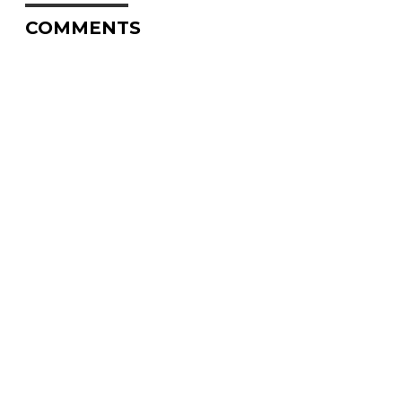
COMMENTS